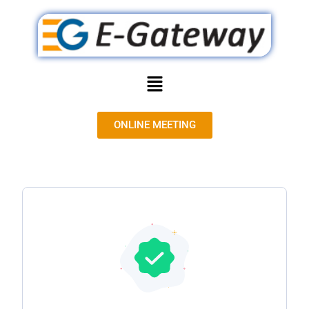
ONLINE MEETING