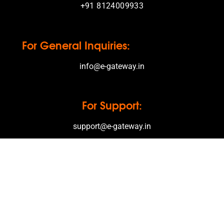
+91 8124009933
For General Inquiries:
info@e-gateway.in
For Support:
support@e-gateway.in
Office Hours
Monday – Friday
08.00 Clock – 12.00 Clock
13.30 Clock – 17.00 Clock