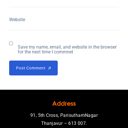
Website
Save my name, email, and website in the browser
for the next time I commnet
Post Comment
Post Comment
Address
91, 5th Cross, ParisuthamNagar
Thanjavur – 613 007.