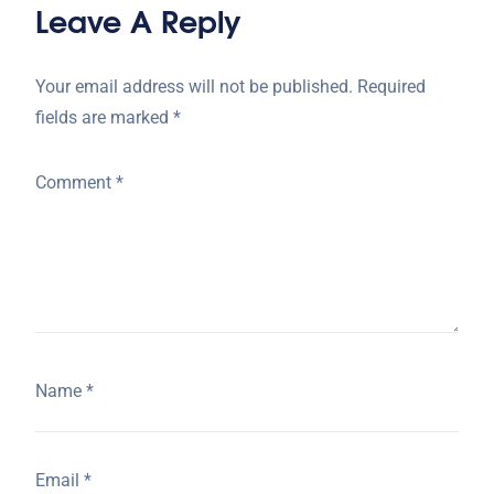
Leave A Reply
Your email address will not be published.
Required
fields are marked
*
Comment
*
Name
*
Email
*