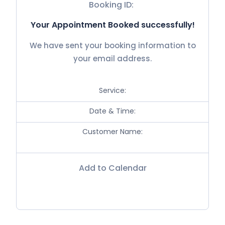
Booking ID:
Your Appointment Booked successfully!
We have sent your booking information to
your email address.
Service:
Date & Time:
Customer Name:
Add to Calendar